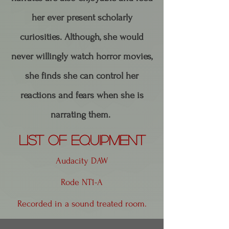
her ever present scholarly
curiosities. ​Although, she would
never willingly watch horror movies,
she finds she can control her
reactions and fears when she is
narrating them.
List of Equipment
Audacity DAW
Rode NT1-A
Recorded in a sound treated room.