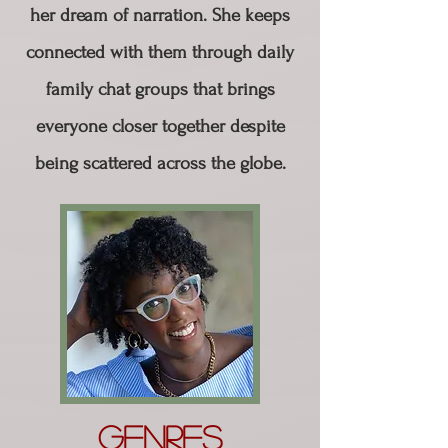
her dream of narration. She keeps
connected with them through daily
family chat groups that brings
everyone closer together despite
being scattered across the globe.
Genres