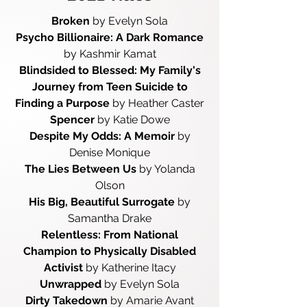
Broken
by Evelyn Sola
Psycho Billionaire: A Dark Romance
by Kashmir Kamat
Blindsided to Blessed: My Family's
Journey from Teen Suicide to
Finding a Purpose
by Heather Caster
Spencer
by Katie Dowe
Despite My Odds: A Memoir
by
Denise Monique
The Lies Between Us
by Yolanda
Olson
His Big, Beautiful Surrogate
by
Samantha Drake
Relentless: From National
Champion to Physically Disabled
Activist
by Katherine Itacy
Unwrapped
by Evelyn Sola
Dirty Takedown
by Amarie Avant