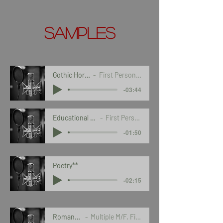
Samples
Gothic Horror*
First Person POV
-03:44
Educational Course
First Person POV
-01:50
Poetry**
-02:15
Romance***
Multiple M/F, First POV