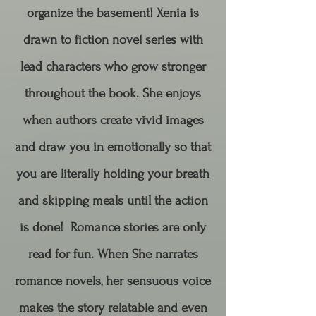
organize the basement! Xenia is
drawn to fiction novel series with
lead characters who grow stronger
throughout the book. She enjoys
when authors create vivid images
and draw you in emotionally so that
you are literally holding your breath
and skipping meals until the action
is done! Romance stories are only
read for fun. When She narrates
romance novels, her sensuous voice
makes the story relatable and even