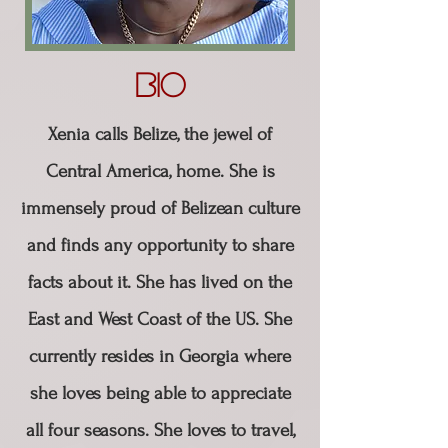
Bio
Xenia calls Belize, the jewel of
Central America, home. She is
immensely proud of Belizean culture
and finds any opportunity to share
facts about it. She has lived on the
East and West Coast of the US. She
currently resides in Georgia where
she loves being able to appreciate
all four seasons. ​She loves to travel,