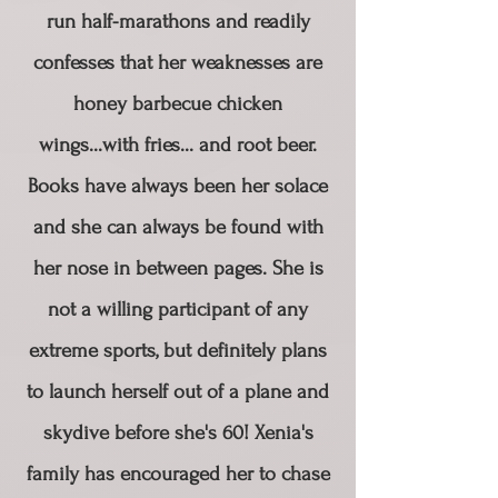
run half-marathons and readily
confesses that her weaknesses are
honey barbecue chicken
wings...with fries... and root beer.​
Books have always been her solace
and she can always be found with
her nose in between pages. She is
not a willing participant of any
extreme sports, but definitely plans
to launch herself out of a plane and
skydive before she's 60! ​Xenia's
family has encouraged her to chase