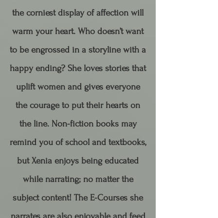
the corniest display of affection will
warm your heart. Who doesn’t want
to be engrossed in a storyline with a
happy ending? She loves stories that
uplift women and gives everyone
the courage to put their hearts on
the line.​ Non-fiction books may
remind you of school and textbooks,
but Xenia enjoys being educated
while narrating; no matter the
subject content! The E-Courses she
narrates are also enjoyable and feed