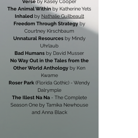
Verse
by Kasey Cooper
The Animal Within
by Katherine Yets
Inhaled
by
Nathalie Guilbeault
Freedom Through Strategy
by
Courtney Kirschbaum
Unnatural Resources
by Mindy
Uhrlaub
Bad Humans
by David Musser
No Way Out in the Tales from the
Other World Anthology
by Ken
Kwame
Roser Park
(Florida Gothic) - Wendy
Dalrymple
The Illest Na Na
- The Complete
Season One by Tamika Newhouse
and Anna Black