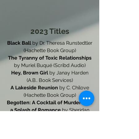
2023 Titles
Black Ball
by Dr. Theresa Runstedtler
(Hachette Book Group)
The Tyranny of Toxic Relationships
by Muriel Buqué (Scribd Audio)
Hey, Brown Girl
by Janay Harden
(A.B.. Book Services)
A Lakeside Reunion
by C. Chilove
(Hachette Book Group)
Begotten: A Cocktail of Murder with
a Splash of Romance
by Sheridan
Wray Brett and HM Brett
Daybreaker: Book One
by Phil
Singleton (A.B. Book Services)