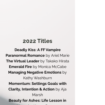
2022 Titles
Deadly Kiss: A FF Vampire
Paranormal Romance
by Ariel Marie
The Virtual Leader
by Takako Hirata
Emerald Fire
by Monica McCabe
Managing Negative Emotions
by
Kathy Washburn
Momentum: Settings Goals with
Clarity, Intention & Action
by Aja
Marsh
Beauty for Ashes: Life Lesson in