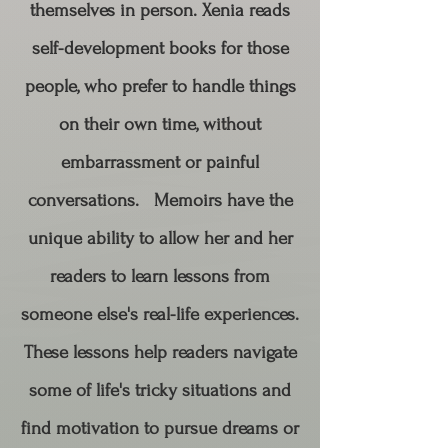
themselves in person. Xenia reads
self-development books for those
people, who prefer to handle things
on their own time, without
embarrassment or painful
conversations. Memoirs have the
unique ability to allow her and her
readers to learn lessons from
someone else's real-life experiences.
These lessons help readers navigate
some of life's tricky situations and
find motivation to pursue dreams or