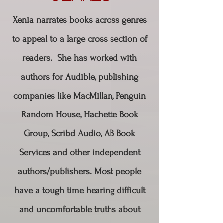
Xenia narrates books across genres
to appeal to a large cross section of
readers. She has worked with
authors for Audible, publishing
companies like MacMillan, Penguin
Random House, Hachette Book
Group, Scribd Audio, AB Book
Services and other independent
authors/publishers. Most people
have a tough time hearing difficult
and uncomfortable truths about