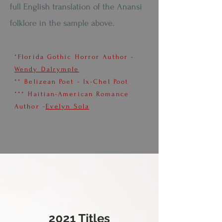
full English translation of the Anansi
folklore in the sample above.
*Florida Gothic Horror Author -
Wendy Dalrymple
** Belizean Poet - Ix-Chel Poot
*** Haitian-American Romance
Author -
Evelyn Sola
2021 Titles