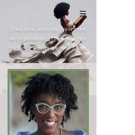
Dive into stories, narrated
with passion. Your journey
through words begins here.