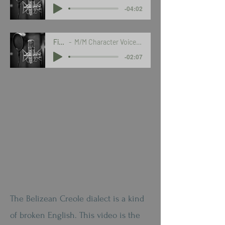
-04:02
Fiction
M/M Character Voices in Belizean Dialect
-02:07
The Belizean Creole dialect is a kind
of broken English. This video is the